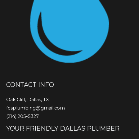
CONTACT INFO
Oak Cliff, Dallas, TX
fesplumbing@gmail.com
(214) 205-5327
YOUR FRIENDLY DALLAS PLUMBER