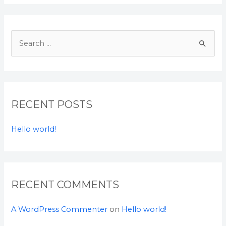
S
e
a
r
c
RECENT POSTS
h
f
Hello world!
o
r
:
RECENT COMMENTS
A WordPress Commenter
on
Hello world!