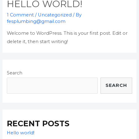
HELLO WORLD!
1 Comment
/
Uncategorized
/ By
fesplumbing@gmail.com
Welcome to WordPress. This is your first post. Edit or
delete it, then start writing!
Search
SEARCH
RECENT POSTS
Hello world!