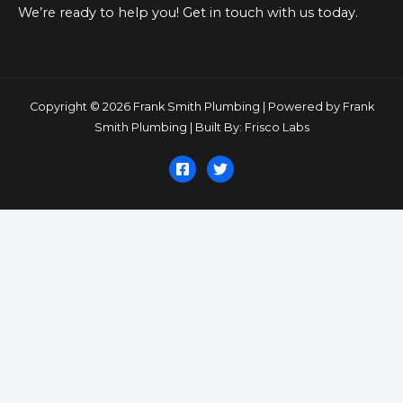
We’re ready to help you! Get in touch with us today.
Copyright © 2026 Frank Smith Plumbing | Powered by Frank
Smith Plumbing | Built By: Frisco Labs