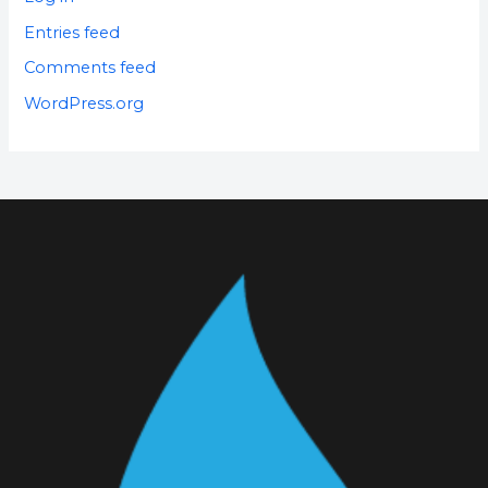
Entries feed
Comments feed
WordPress.org