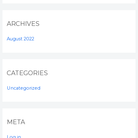
ARCHIVES
August 2022
CATEGORIES
Uncategorized
META
Log in