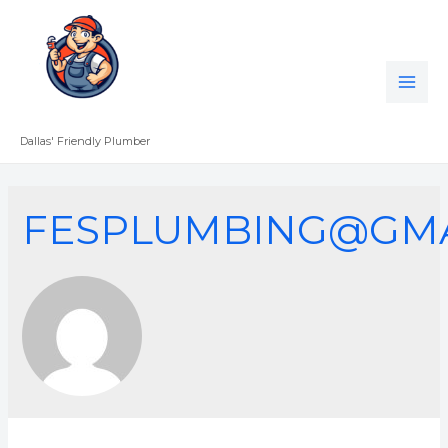
Skip
to
content
MAI
ME
Dallas' Friendly Plumber
FESPLUMBING@GMA