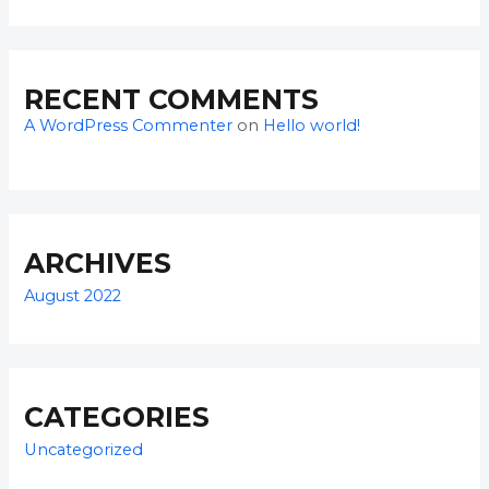
RECENT COMMENTS
A WordPress Commenter
on
Hello world!
ARCHIVES
August 2022
CATEGORIES
Uncategorized