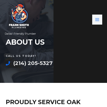
Dallas' Friendly Plumber
ABOUT US
CALL US TODAY!
(214) 205-5327
PROUDLY SERVICE OAK